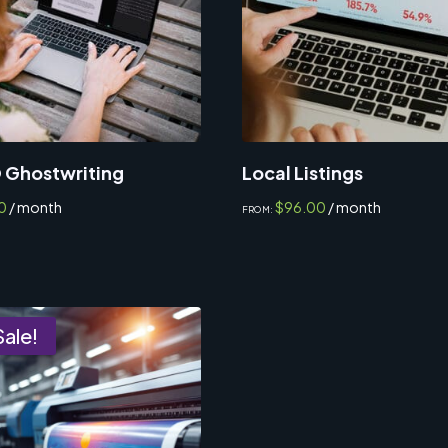
 Ghostwriting
Local Listings
0
/ month
$
96.00
/ month
FROM:
Sale!