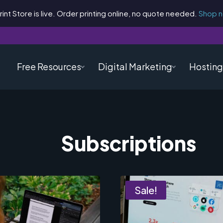
rint Store is live. Order printing online, no quote needed.
Shop 
Free Resources
Digital Marketing
Hosting
Subscriptions
Sale!