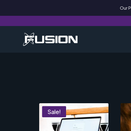
Our P
Sale!