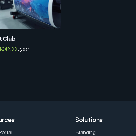
t Club
$
249.00
/ year
urces
Solutions
Portal
Branding