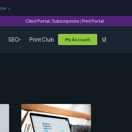
now →
Client Portal
|
Subscriptions
|
Print Portal
SEO
Print Club
🛒
My Account