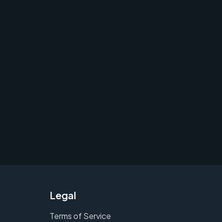
Legal
Terms of Service