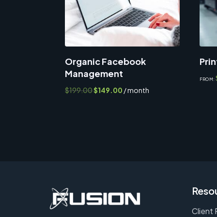
Organic Facebook
Prin
Management
FROM:
Original
Current
$
199.00
$
149.00
/ month
price
price
was:
is:
$199.00.
$149.00.
Reso
Client 