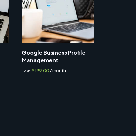
Google Business Profile
Management
$
199.00
/ month
FROM: