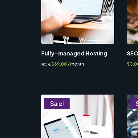
Fully-managed Hosting
SEO
$
89.00
/ month
$
0.0
FROM:
Sale!